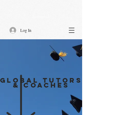
Log In
GLOBAL TUTORS
& COACHES