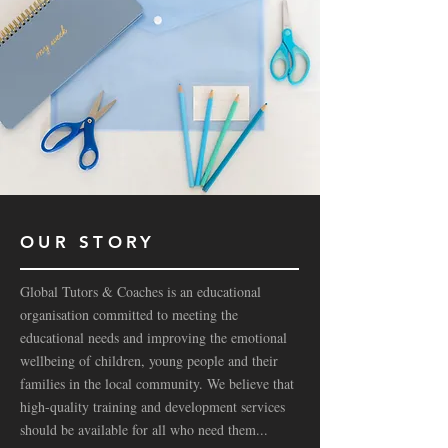
OUR STORY
Global Tutors & Coaches is an educational
organisation committed to meeting the
educational needs and improving the emotional
wellbeing of children, young people and their
families in the local community. We believe that
high-quality training and development services
should be available for all who need them...