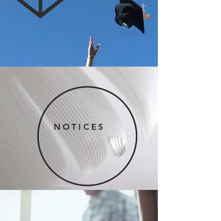
NOTICES