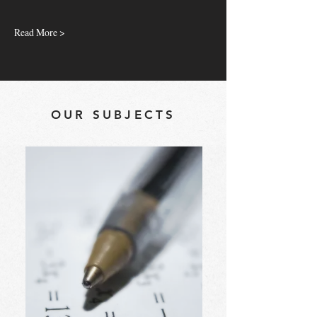
Read More >
OUR SUBJECTS