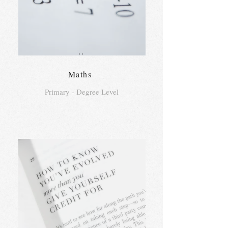
..
Maths
Primary - Degree Level