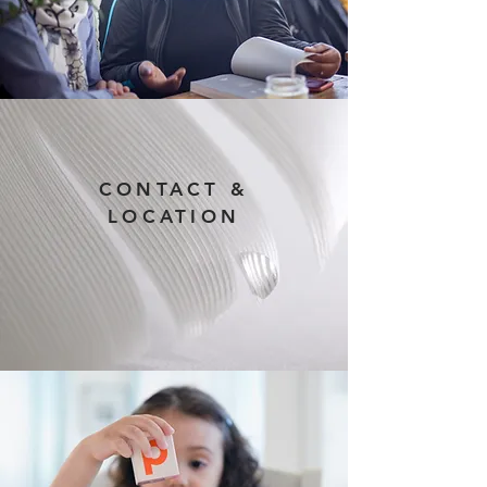
CONTACT &
LOCATION