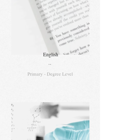
English
..
Primary - Degree Level