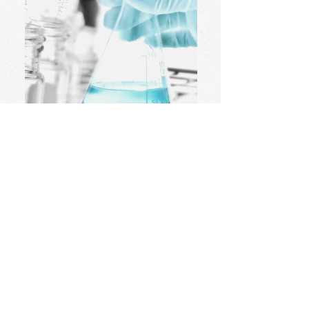
Science
..
Primary - Degree Level