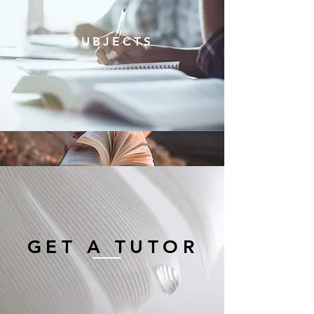
SUBJECTS
GET A TUTOR